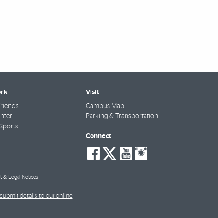
rk
Visit
riends
Campus Map
nter
Parking & Transportation
Sports
Connect
social-
social-
social-
social-
facebook
twitter
youtube
instagra
t & Legal Notices
submit details to our online