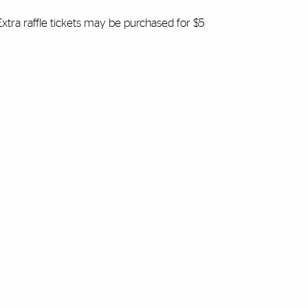
 Extra raffle tickets may be purchased for $5