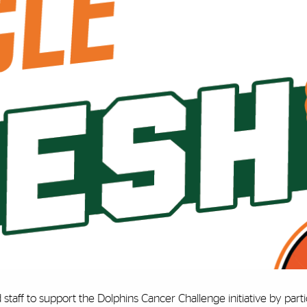
 staff to support the Dolphins Cancer Challenge initiative by part