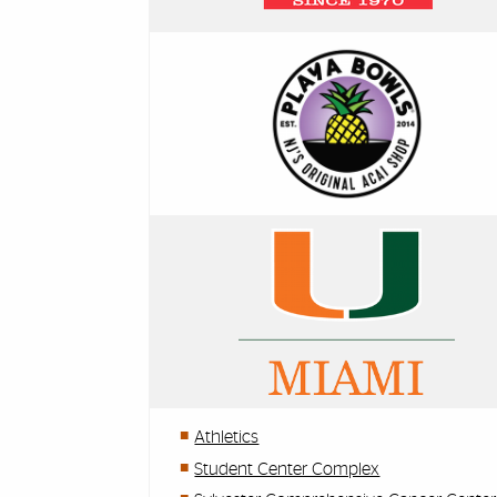
Athletics
Student Center Complex