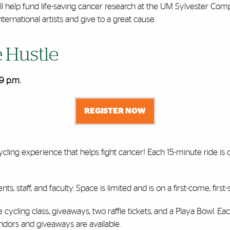
ll help fund life-saving cancer research at the UM Sylvester Com
ernational artists and give to a great cause.
e Hustle
9 p.m.
REGISTER NOW
ycling experience that helps fight cancer! Each 15-minute ride i
nts, staff, and faculty. Space is limited and is on a first-come, firs
ycling class, giveaways, two raffle tickets, and a Playa Bowl. Eac
vendors and giveaways are available.