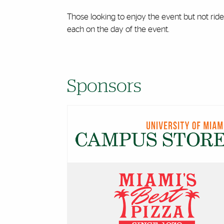
Those looking to enjoy the event but not ride 
each on the day of the event.
Sponsors