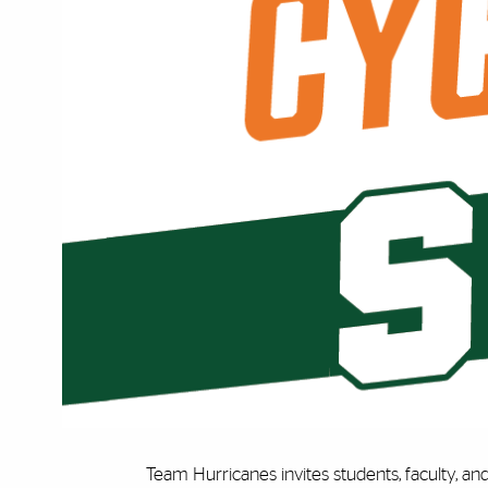
Team Hurricanes invites students, faculty, and