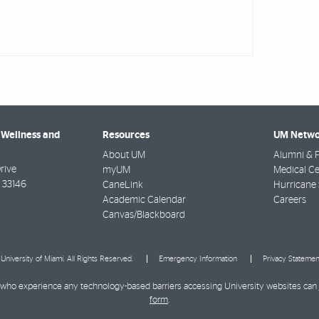
 Wellness and
Resources
UM Netwo
About UM
Alumni & F
rive
myUM
Medical Ce
33146
CaneLink
Hurricane 
Academic Calendar
Careers
Canvas/Blackboard
University of Miami. All Rights Reserved.
Emergency Information
Privacy Statemen
ies who experience any technology-based barriers accessing University websites can
form
.