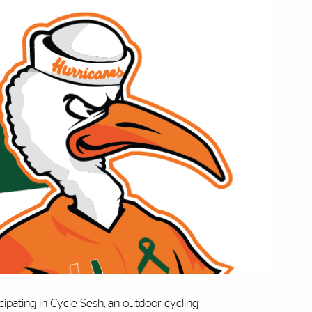
icipating in Cycle Sesh, an outdoor cycling