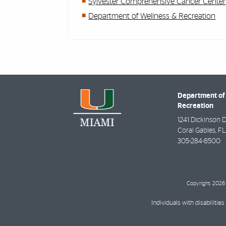
Sylvester Comprehensive Cancer Center
Department of Wellness & Recreation
Department of
Recreation
1241 Dickinson D
Coral Gables
,
FL
305-284-8500
Copyright: 2026 
Individuals with disabilit