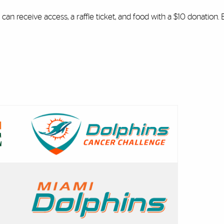
can receive access, a raffle ticket, and food with a $10 donation.