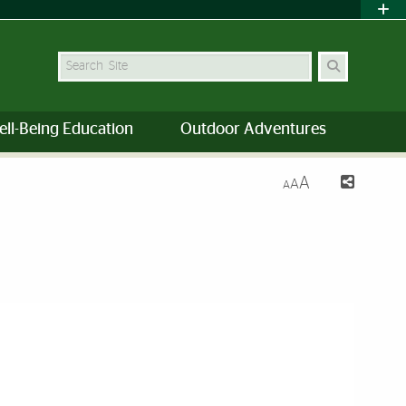
Search Site
ell-Being Education
Outdoor Adventures
A
A
A