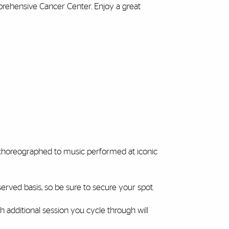
prehensive Cancer Center. Enjoy a great
s choreographed to music performed at iconic
t-served basis, so be sure to secure your spot.
h additional session you cycle through will