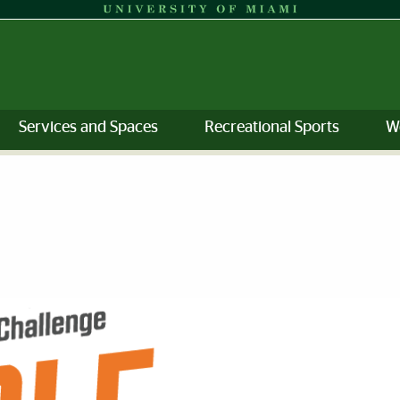
Services and Spaces
Recreational Sports
W