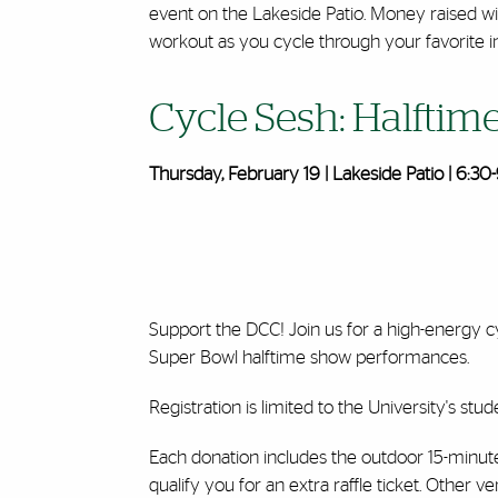
event on the Lakeside Patio. Money raised wi
workout as you cycle through your favorite int
Cycle Sesh: Halftim
Thursday, February 19 | Lakeside Patio | 6:30-
Support the DCC! Join us for a high-energy c
Super Bowl halftime show performances.
Registration is limited to the University's stude
Each donation includes the outdoor 15-minute c
qualify you for an extra raffle ticket. Other 